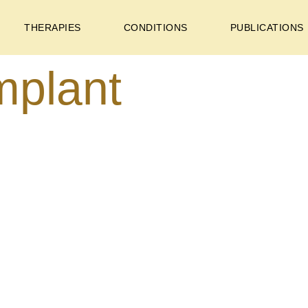
THERAPIES
CONDITIONS
PUBLICATIONS
mplant