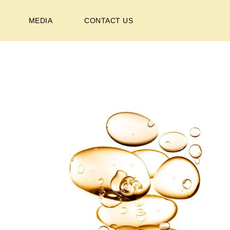
MEDIA
CONTACT US