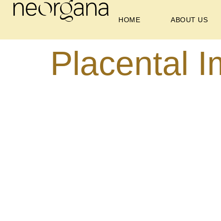
HOME
ABOUT US
Placental I