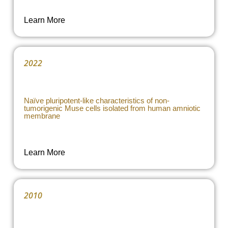
Learn More
2022
Naïve pluripotent-like characteristics of non-
tumorigenic Muse cells isolated from human amniotic
membrane
Learn More
2010