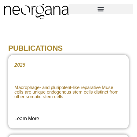
PUBLICATIONS
2025
Macrophage- and pluripotent-like reparative Muse
cells are unique endogenous stem cells distinct from
other somatic stem cells
Learn More