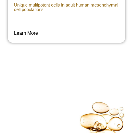
Unique multipotent cells in adult human mesenchymal
cell populations
Learn More