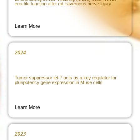
erectile function after rat cavernous nerve injury
Learn More
2024
Tumor suppressor let-7 acts as a key regulator for
pluripotency gene expression in Muse cells
Learn More
2023