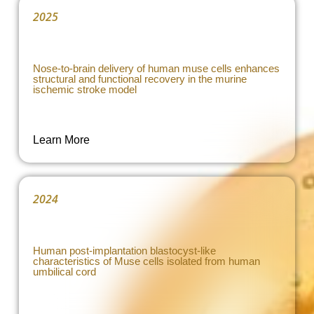
2025
Nose-to-brain delivery of human muse cells enhances
structural and functional recovery in the murine
ischemic stroke model
Learn More
2024
Human post-implantation blastocyst-like
characteristics of Muse cells isolated from human
umbilical cord