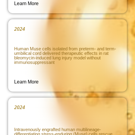
Learn More
2024
Human Muse cells isolated from preterm- and term-
umbilical cord delivered therapeutic effects in rat
bleomycin-induced lung injury model without
immunosuppressant
Learn More
2024
Intravenously engrafted human multilineage-
differentiating stress-enduring (Muse) cells rescue