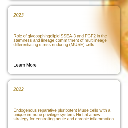
2023
Role of glycosphingolipid SSEA-3 and FGF2 in the
stemness and lineage commitment of multilineage
differentiating stress enduring (MUSE) cells
Learn More
2022
Endogenous reparative pluripotent Muse cells with a
unique immune privilege system: Hint at a new
strategy for controlling acute and chronic inflammation