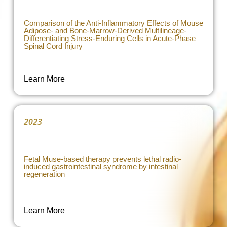
Comparison of the Anti-Inflammatory Effects of Mouse
Adipose- and Bone-Marrow-Derived Multilineage-
Differentiating Stress-Enduring Cells in Acute-Phase
Spinal Cord Injury
Learn More
2023
Fetal Muse-based therapy prevents lethal radio-
induced gastrointestinal syndrome by intestinal
regeneration
Learn More