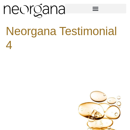
Neorgana Testimonial
4