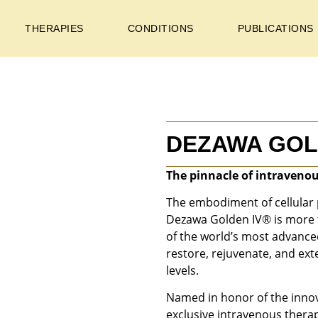
THERAPIES
CONDITIONS
PUBLICATIONS
DEZAWA GOL
The pinnacle of intravenou
The embodiment of cellular 
Dezawa Golden IV® is more t
of the world’s most advanc
restore, rejuvenate, and exte
levels.
Named in honor of the innov
exclusive intravenous thera