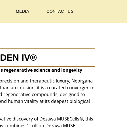
MEDIA
CONTACT US
DEN IV®
s regenerative science and longevity
precision and therapeutic luxury, Neorgana
han an infusion: it is a curated convergence
ed regenerative compounds, designed to
nd human vitality at its deepest biological
ative discovery of Dezawa MUSECells®, this
py combines 1 trillion Dezawa MUSE