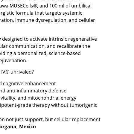
awa MUSECells®, and 100 ml of umbilical
rgistic formula that targets systemic
ation, immune dysregulation, and cellular
 designed to activate intrinsic regenerative
ular communication, and recalibrate the
viding a personalized, science-based
ejuvenation.
IV® unrivaled?
d cognitive enhancement
d anti-inflammatory defense
 vitality, and mitochondrial energy
uripotent-grade therapy without tumorigenic
on not just support, but cellular replacement
eorgana, Mexico