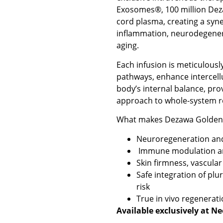
Exosomes®, 100 million Dez
cord plasma, creating a syne
inflammation, neurodegener
aging.
Each infusion is meticulously
pathways, enhance intercell
body’s internal balance, pro
approach to whole-system r
What makes Dezawa Golden 
Neuroregeneration an
Immune modulation an
Skin firmness, vascular
Safe integration of pl
risk
True in vivo regenerati
Available exclusively at N