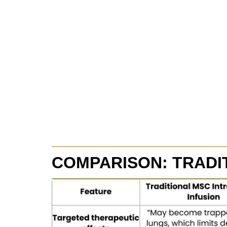
COMPARISON: TRADI