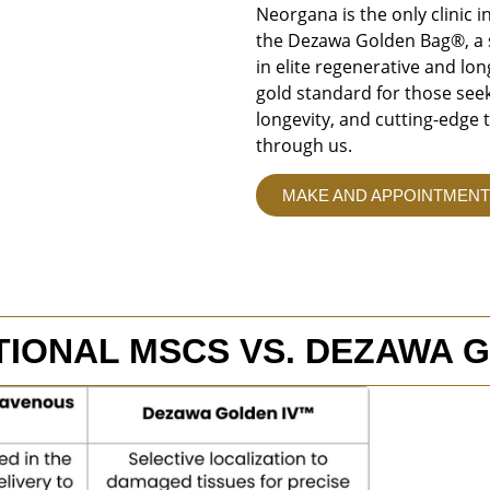
Neorgana is the only clinic i
the Dezawa Golden Bag®, a s
in elite regenerative and lo
gold standard for those seek
longevity, and cutting-edge 
through us.
MAKE AND APPOINTMENT
TIONAL MSCS VS. DEZAWA 