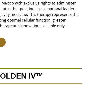
n Mexico with exclusive rights to administer
tatus that positions us as national leaders
ngevity medicine. This therapy represents the
ing optimal cellular function, greater
therapeutic innovation available only
GOLDEN IV™