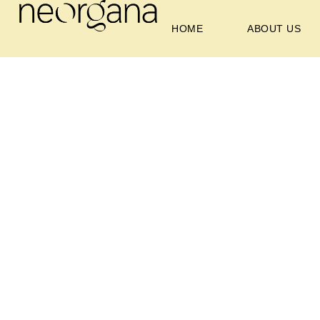
HOME
ABOUT US