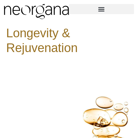
Longevity &
Rejuvenation